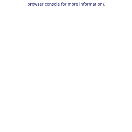
browser console for more information).