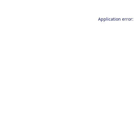
Application error: