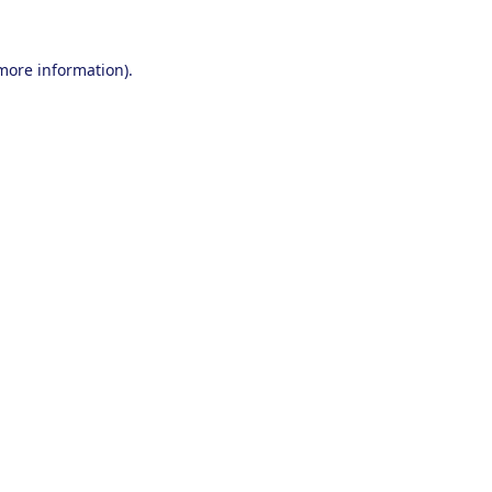
 more information).