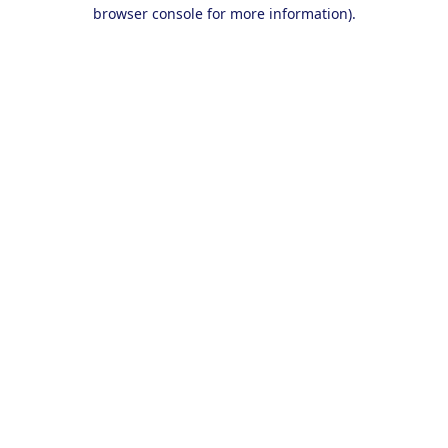
browser console for more information).