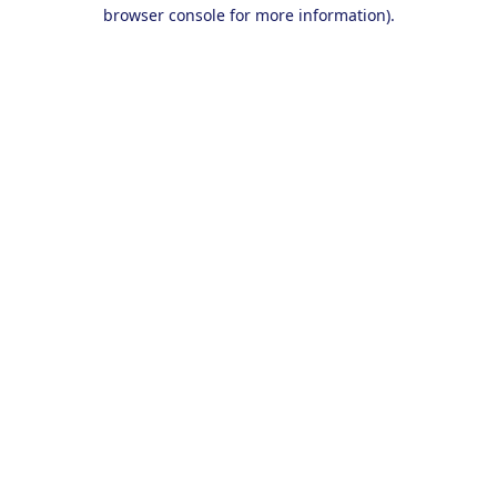
browser console for more information).