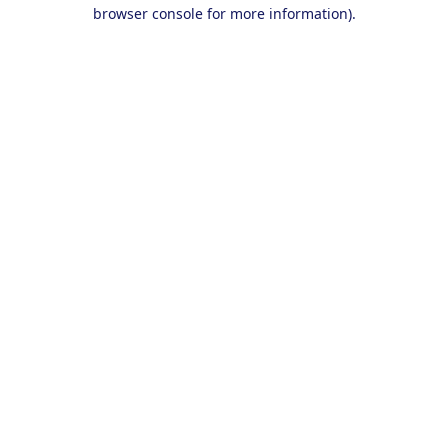
browser console for more information).