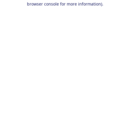
browser console for more information).