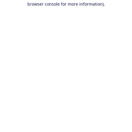
browser console for more information).