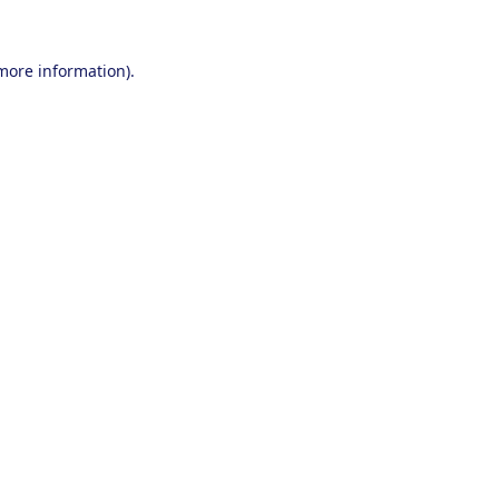
 more information).