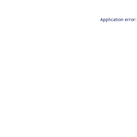
Application error: