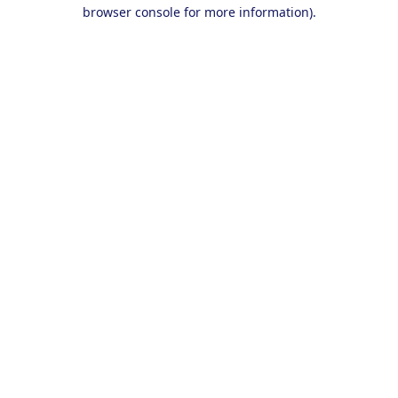
browser console for more information).