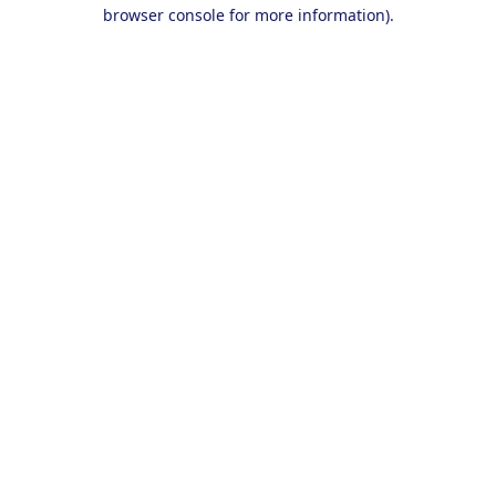
browser console for more information).