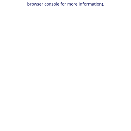
browser console for more information).