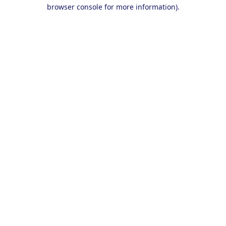
browser console for more information).