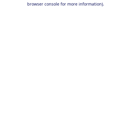
browser console for more information).