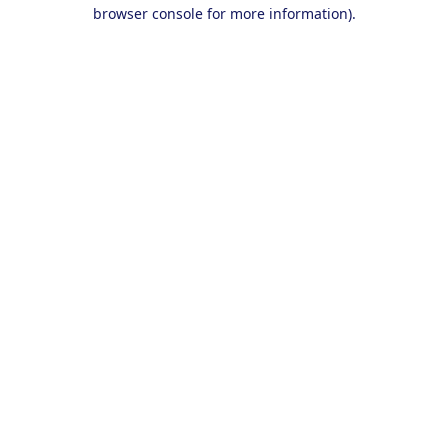
browser console for more information).