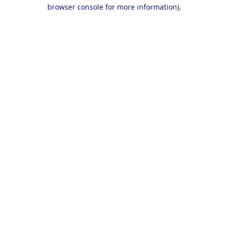
browser console for more information).