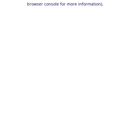
browser console for more information).