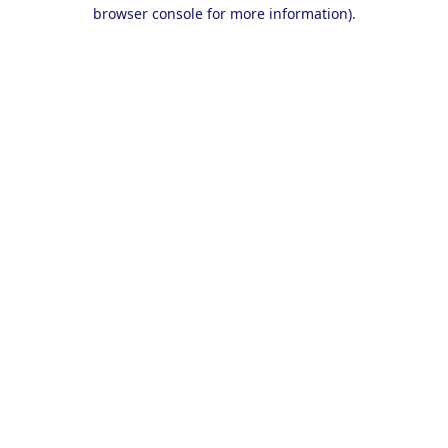
browser console for more information).