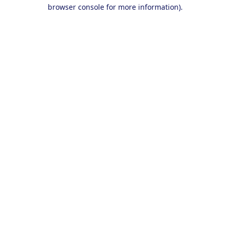
browser console for more information).