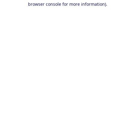
browser console for more information).