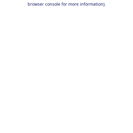
browser console for more information).