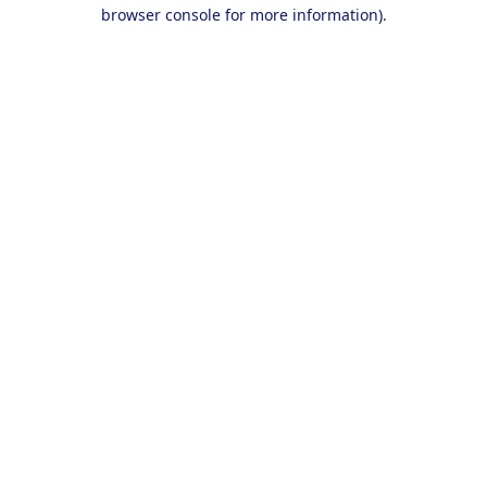
browser console for more information).