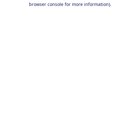
browser console for more information).