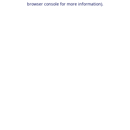
browser console for more information).