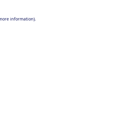
 more information).