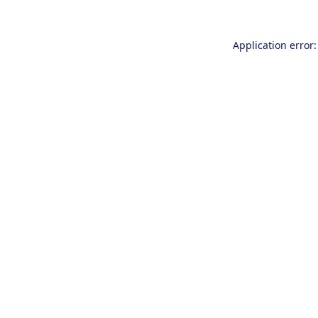
Application error: