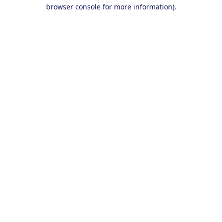
browser console for more information).