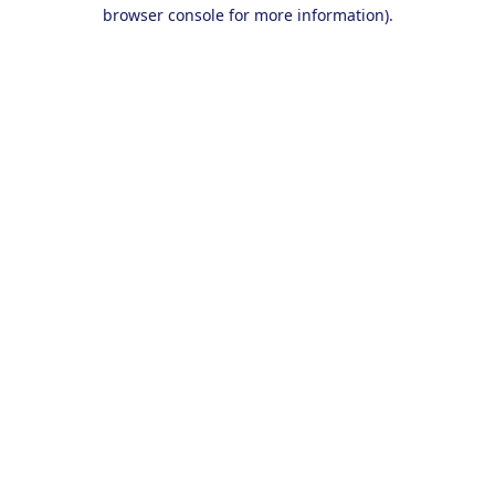
browser console for more information).