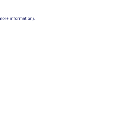
 more information).