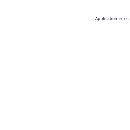
Application error: