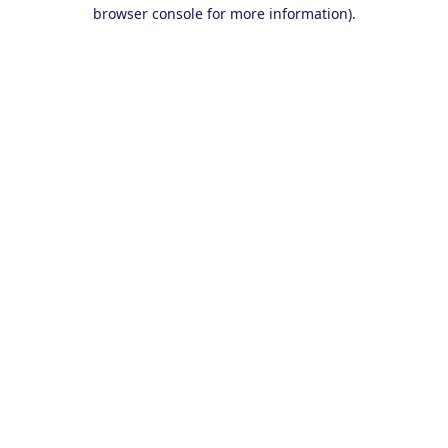
browser console for more information).