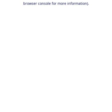
browser console for more information).