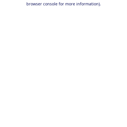
browser console for more information).