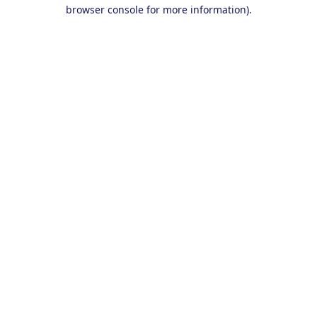
browser console for more information).