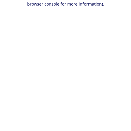
browser console for more information).