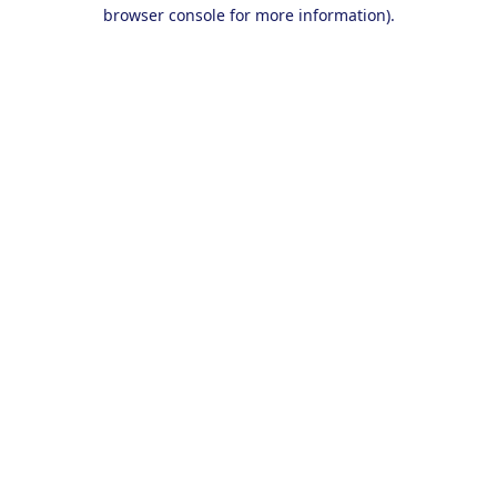
browser console for more information).