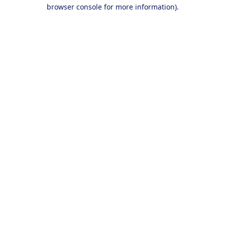
browser console for more information).