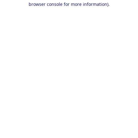
browser console for more information).