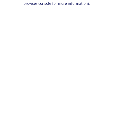
browser console for more information).