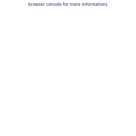
browser console for more information).