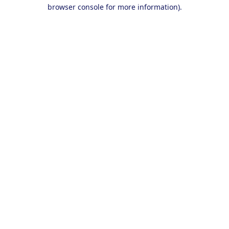
browser console for more information).