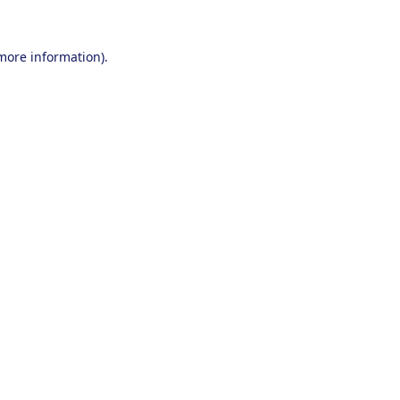
 more information).