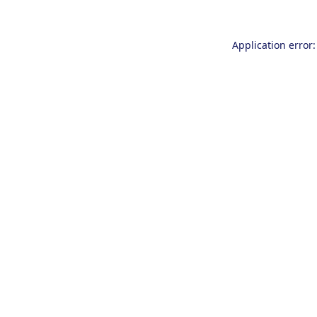
Application error: