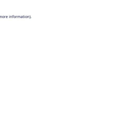
 more information).