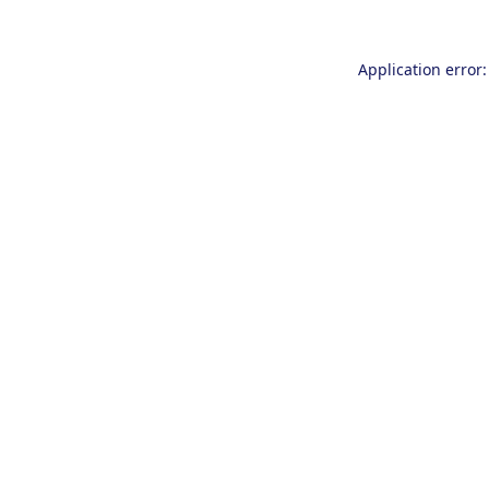
Application error: