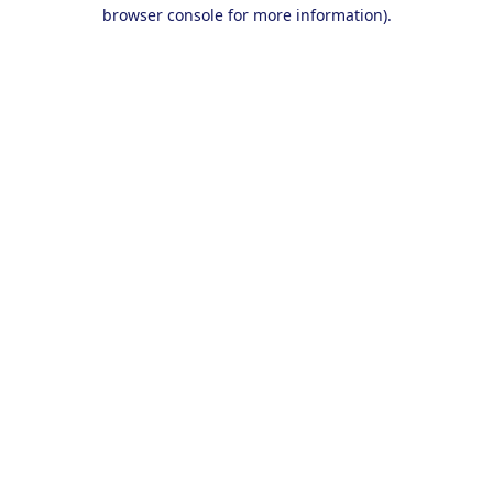
browser console for more information).