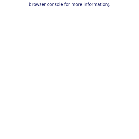
browser console for more information).