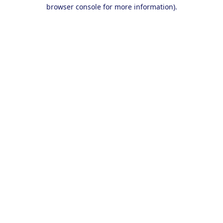
browser console for more information).