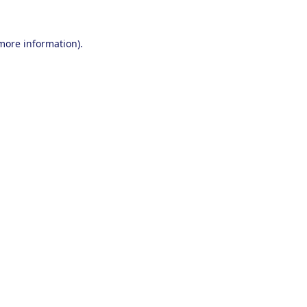
 more information).