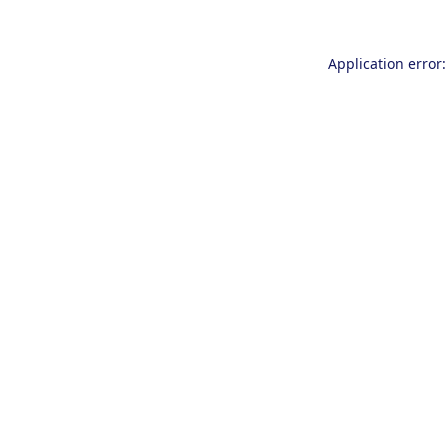
Application error: