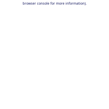
browser console for more information).